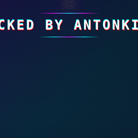
☠
CKED BY ANTONK