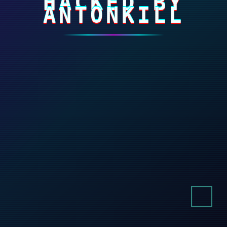
HACKED BY
ANTONKILL